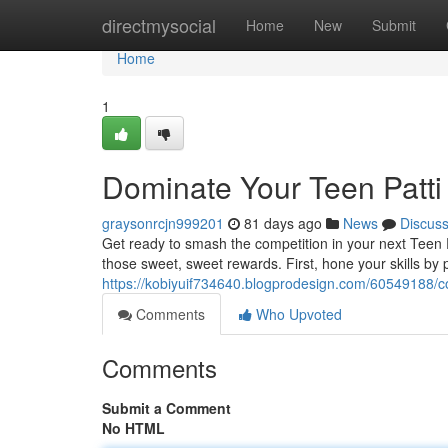
Home
directmysocial
Home
New
Submit
Home
1
Dominate Your Teen Patt
graysonrcjn999201
81 days ago
News
Discus
Get ready to smash the competition in your next Teen
those sweet, sweet rewards. First, hone your skills by p
https://kobiyuif734640.blogprodesign.com/60549188/c
Comments
Who Upvoted
Comments
Submit a Comment
No HTML