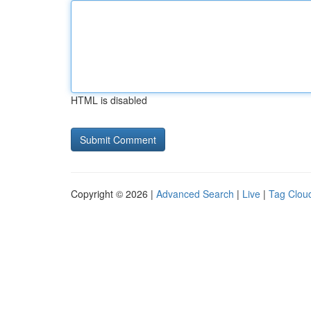
HTML is disabled
Copyright © 2026 |
Advanced Search
|
Live
|
Tag Clou