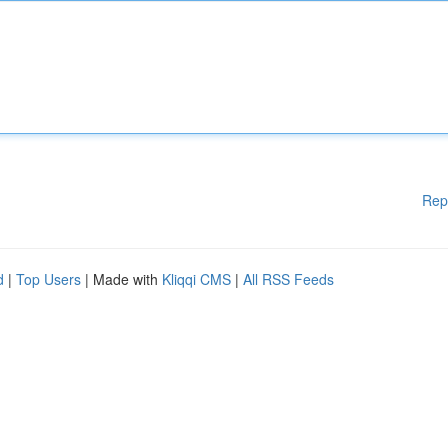
Rep
d
|
Top Users
| Made with
Kliqqi CMS
|
All RSS Feeds