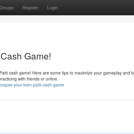
Groups
Register
Login
i Cash Game!
s
 Patti cash game! Here are some tips to maximize your gameplay and b
racticing with friends or online.
onquer-your-teen-patti-cash-game