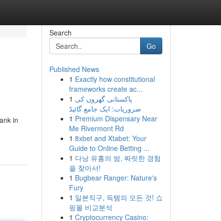
Search
Go
Published News
1
Exactly how constitutional
frameworks create ac...
1
پاکستانی گھروں کی
ضروریات: ایک جامع گائیڈ
1
Premium Dispensary Near
ank in
Me Rivermont Rd
1
8xbet and Xtabet: Your
Guide to Online Betting ...
1
다낭 유흥의 밤, 짜릿한 경험
을 찾아서!
1
Bugbear Ranger: Nature's
Fury
1
일본직구, 득템의 모든 것! 쇼
핑몰 비교분석
1
Cryptocurrency Casino: