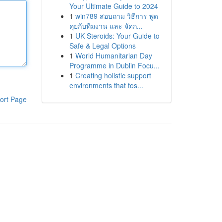
Your Ultimate Guide to 2024
1
win789 สอบถาม วิธีการ พูด
คุยกับทีมงาน และ จัดก...
1
UK Steroids: Your Guide to
Safe & Legal Options
1
World Humanitarian Day
Programme in Dublin Focu...
1
Creating holistic support
environments that fos...
ort Page