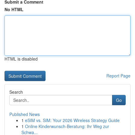
Submit a Comment
No HTML
HTML is disabled
Report Page
Search
Go
Published News
1
eSIM vs. SIM: Your 2026 Wireless Strategy Guide
1
Online Kinderwunsch-Beratung: Ihr Weg zur
Schwa...