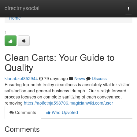
Home
directmysocial
Togg
navi
Home
1
Clean Carts: Your Guide to
Quality
kianabzof852944
79 days ago
News
Discuss
Ensuring top-notch trolley cleanliness is absolutely vital for visitor
satisfaction and general business triumph . Our straightforward
process focuses on complete sanitizing of each conveyance,
removing
https://aoifetnja598706.magicianwiki.com/user
Comments
Who Upvoted
Comments