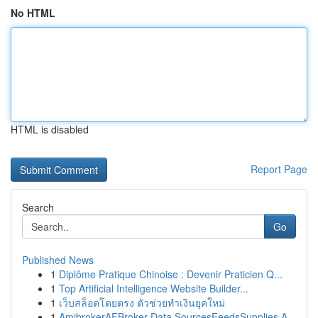
No HTML
HTML is disabled
Report Page
Search
Go
Published News
1
Diplôme Pratique Chinoise : Devenir Praticien Q...
1
Top Artificial Intelligence Website Builder...
1
เว็บสล็อตโดยตรง ตัวช่วยทำเงินยุคใหม่
1
AmibrokerAFBroker Data SourcesFeedsSupplies A