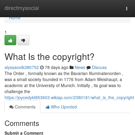
Home
directmysocial
Togg
navi
Home
1
What Is the copyright?
alyssaoolk380752
78 days ago
News
Discuss
The Order , formally known as the Bavarian Illuminatenorden ,
was a small society founded in 1776 from Adam Weishaupt, a
academic at the University of Munich. Initially , its goal was to
challenge the
https://joycedykt853603.wikiap.com/2380181/what_is_the_copyright
Comments
Who Upvoted
Comments
Submit a Comment