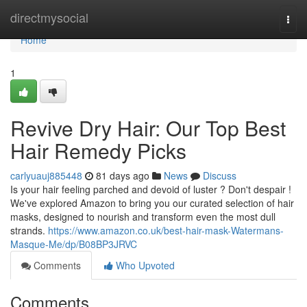
Home
directmysocial
Togg
navi
Home
1
Revive Dry Hair: Our Top Best
Hair Remedy Picks
carlyuauj885448
81 days ago
News
Discuss
Is your hair feeling parched and devoid of luster ? Don't despair !
We've explored Amazon to bring you our curated selection of hair
masks, designed to nourish and transform even the most dull
strands.
https://www.amazon.co.uk/best-hair-mask-Watermans-
Masque-Me/dp/B08BP3JRVC
Comments
Who Upvoted
Comments