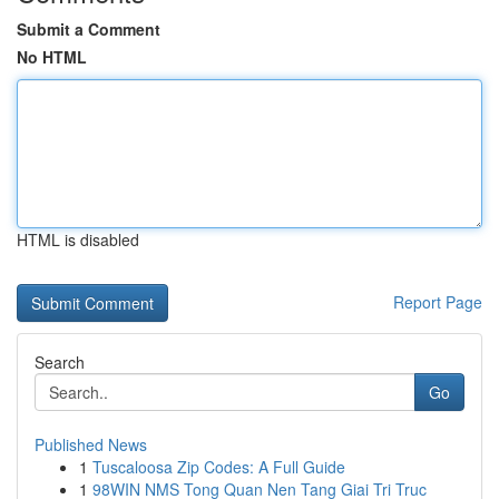
Submit a Comment
No HTML
HTML is disabled
Report Page
Search
Go
Published News
1
Tuscaloosa Zip Codes: A Full Guide
1
98WIN NMS Tong Quan Nen Tang Giai Tri Truc