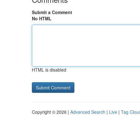
Submit a Comment
No HTML
HTML is disabled
Copyright © 2026 |
Advanced Search
|
Live
|
Tag Clou