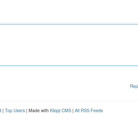
Rep
d
|
Top Users
| Made with
Kliqqi CMS
|
All RSS Feeds