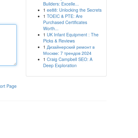
Builders: Excelle...
1
ee88: Unlocking the Secrets
1
TOEIC & PTE: Are
Purchased Certificates
Worth...
1
UK Infant Equipment : The
Picks & Reviews
1
Дизайнерский ремонт в
Москве: 7 трендов 2024
1
Craig Campbell SEO: A
Deep Exploration
ort Page