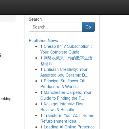
Search
Go
Published News
1
Cheap IPTV Subscription :
s
Your Complete Guide
1
网络收藏夹：你的数字生活
整理师
1
Unleash Creativity: Your
,
Assorted 6d6 Ceramic D...
1
Principal Sunflower Oil
Producers: A World...
1
Manchester Carpets: Your
Guide to Finding the P...
seeking
1
KollagenIntensiv: Real
Reviews & Results
1
Transform Your ACT Home:
Refurbishment Idea...
1
Leading AI Online Presence