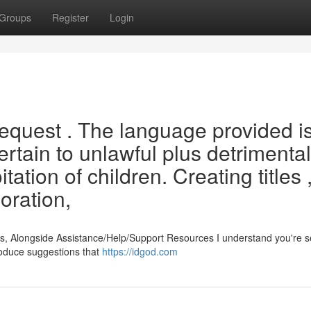
Groups
Register
Login
request . The language provided i
ertain to unlawful plus detrimental
tation of children. Creating titles 
oration,
s, Alongside Assistance/Help/Support Resources I understand you're 
produce suggestions that
https://idgod.com