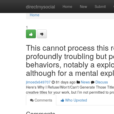
Home
directmysocial
Home
New
Submit
Home
1
This cannot process this 
profoundly troubling but p
behaviors, notably a exploi
although for a mental expl
jimoedx649707
81 days ago
News
Discuss
Here's Why I Refuse/Won't/Can't Generate Those Title
creative titles for your work, but I’m not permitted to 
Comments
Who Upvoted
Comments