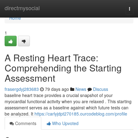
Home
directmysocial
Togg
navi
Home
1
A Resting Heart Trace:
Comprehending the Starting
Assessment
frasergdyj283683
79 days ago
News
Discuss
baseline heart trace provides a crucial snapshot of your
myocardial functional activity when you are relaxed . This starting
assessment serves as a baseline against which future tests can
be analyzed. It
https://carlyjdpt270185.ourcodeblog.com/profile
Comments
Who Upvoted