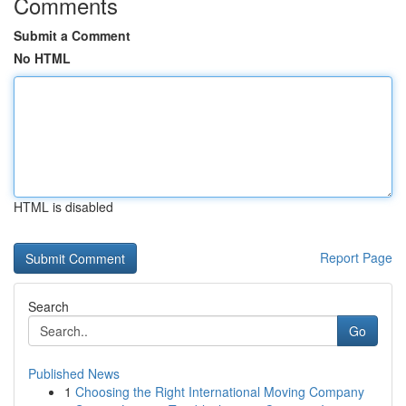
Comments
Submit a Comment
No HTML
HTML is disabled
Report Page
Search
Go
Published News
1
Choosing the Right International Moving Company