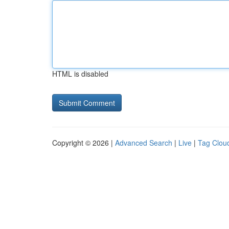
HTML is disabled
Copyright © 2026 |
Advanced Search
|
Live
|
Tag Clou