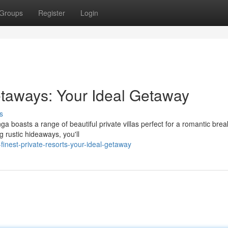
Groups
Register
Login
taways: Your Ideal Getaway
s
a boasts a range of beautiful private villas perfect for a romantic bre
 rustic hideaways, you'll
finest-private-resorts-your-ideal-getaway