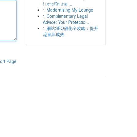
! เจาะลึก เกม ...
1
Modernising My Lounge
1
Complimentary Legal
Advice: Your Protectio...
1
網站SEO優化全攻略：提升
流量與成效
ort Page