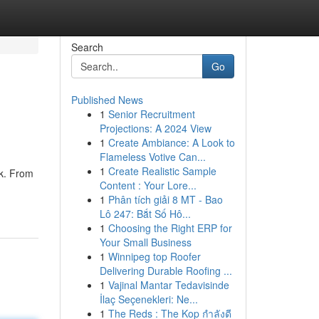
Search
Go
Published News
1
Senior Recruitment
Projections: A 2024 View
1
Create Ambiance: A Look to
Flameless Votive Can...
1
Create Realistic Sample
ak. From
Content : Your Lore...
1
Phân tích giải 8 MT - Bao
Lô 247: Bắt Số Hô...
1
Choosing the Right ERP for
Your Small Business
1
Winnipeg top Roofer
Delivering Durable Roofing ...
1
Vajinal Mantar Tedavisinde
İlaç Seçenekleri: Ne...
1
The Reds : The Kop กำลังดี