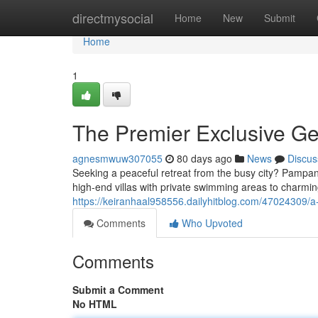
Home
directmysocial
Home
New
Submit
Home
1
The Premier Exclusive Ge
agnesmwuw307055
80 days ago
News
Discus
Seeking a peaceful retreat from the busy city? Pampang
high-end villas with private swimming areas to charming
https://keiranhaal958556.dailyhitblog.com/47024309/a-
Comments
Who Upvoted
Comments
Submit a Comment
No HTML