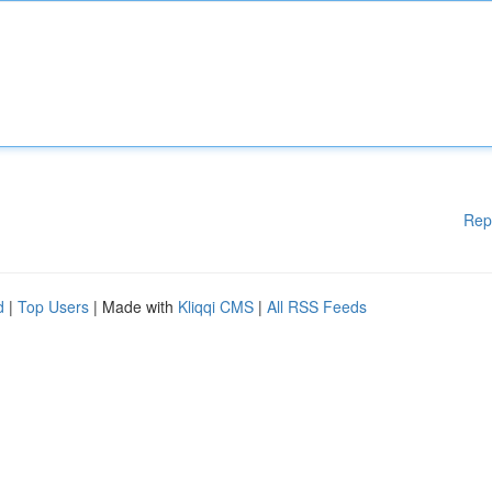
Rep
d
|
Top Users
| Made with
Kliqqi CMS
|
All RSS Feeds