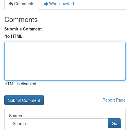
Comments
Who Upvoted
Comments
Submit a Comment
No HTML
HTML is disabled
Report Page
Search
Go