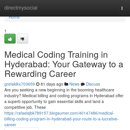
Home
directmysocial
Togg
navi
Home
1
Medical Coding Training in
Hyderabad: Your Gateway to a
Rewarding Career
gretaklkx703659
81 days ago
News
Discuss
Are you seeking a new beginning in the booming healthcare
industry? Medical billing and coding programs in Hyderabad offer
a superb opportunity to gain essential skills and land a
competitive job. These
https://rafaelsjbk789157.blogsumer.com/40147486/medical-
billing-coding-program-in-hyderabad-your-route-to-a-lucrative-
career