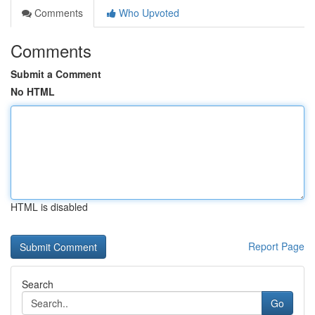
Comments
Who Upvoted
Comments
Submit a Comment
No HTML
HTML is disabled
Report Page
Search
Go