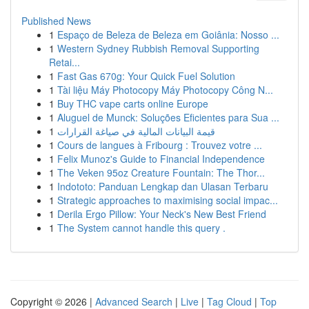
Published News
1
Espaço de Beleza de Beleza em Goiânia: Nosso ...
1
Western Sydney Rubbish Removal Supporting
Retai...
1
Fast Gas 670g: Your Quick Fuel Solution
1
Tài liệu Máy Photocopy Máy Photocopy Công N...
1
Buy THC vape carts online Europe
1
Aluguel de Munck: Soluções Eficientes para Sua ...
1
قيمة البيانات المالية في صياغة القرارات
1
Cours de langues à Fribourg : Trouvez votre ...
1
Felix Munoz's Guide to Financial Independence
1
The Veken 95oz Creature Fountain: The Thor...
1
Indototo: Panduan Lengkap dan Ulasan Terbaru
1
Strategic approaches to maximising social impac...
1
Derila Ergo Pillow: Your Neck's New Best Friend
1
The System cannot handle this query .
Copyright © 2026 |
Advanced Search
|
Live
|
Tag Cloud
|
Top