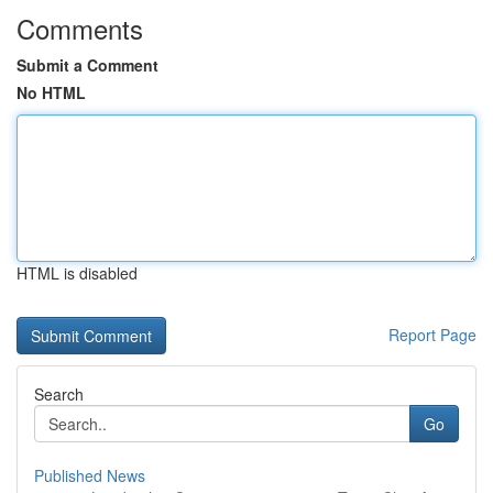
Comments
Submit a Comment
No HTML
HTML is disabled
Report Page
Search
Go
Published News