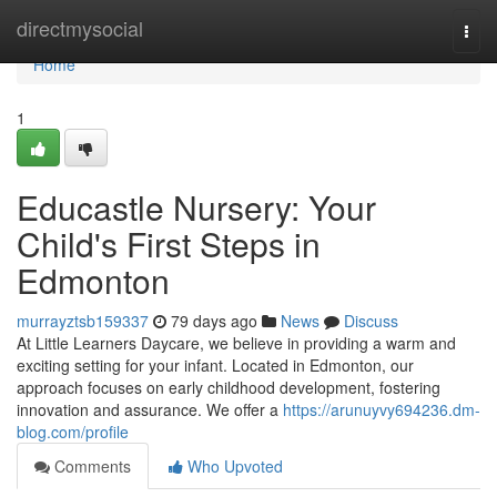
Home
directmysocial
Togg
navi
Home
1
Educastle Nursery: Your
Child's First Steps in
Edmonton
murrayztsb159337
79 days ago
News
Discuss
At Little Learners Daycare, we believe in providing a warm and
exciting setting for your infant. Located in Edmonton, our
approach focuses on early childhood development, fostering
innovation and assurance. We offer a
https://arunuyvy694236.dm-
blog.com/profile
Comments
Who Upvoted