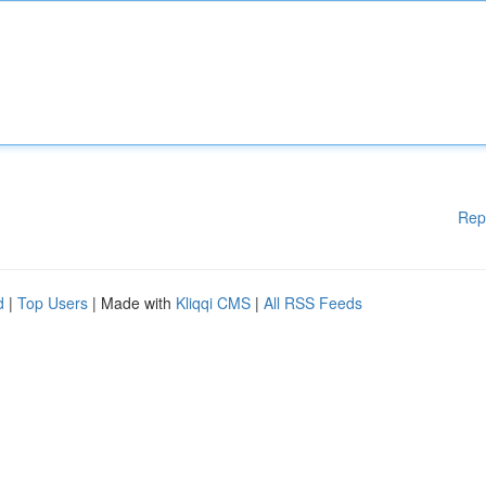
Rep
d
|
Top Users
| Made with
Kliqqi CMS
|
All RSS Feeds