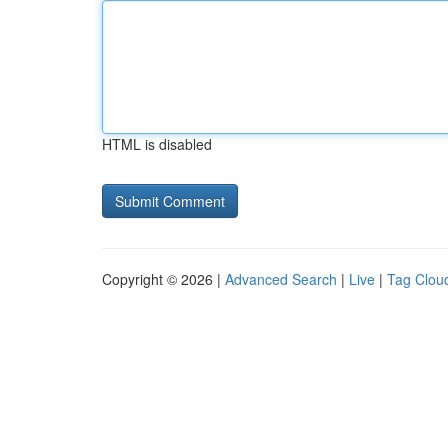
HTML is disabled
Copyright © 2026 |
Advanced Search
|
Live
|
Tag Clou