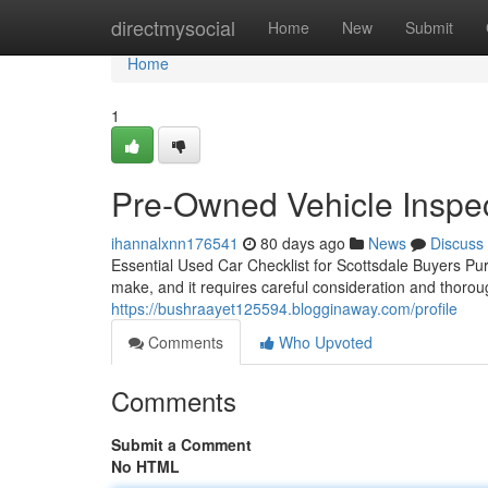
Home
directmysocial
Home
New
Submit
Home
1
Pre-Owned Vehicle Inspec
ihannalxnn176541
80 days ago
News
Discuss
Essential Used Car Checklist for Scottsdale Buyers Pur
make, and it requires careful consideration and thoro
https://bushraayet125594.blogginaway.com/profile
Comments
Who Upvoted
Comments
Submit a Comment
No HTML