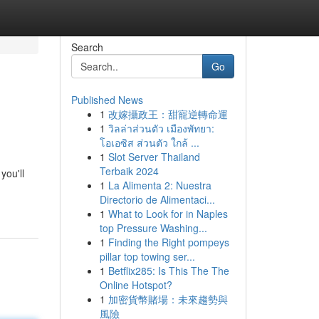
Search
Go
Published News
1
改嫁攝政王：甜寵逆轉命運
1
วิลล่าส่วนตัว เมืองพัทยา:
โอเอซิส ส่วนตัว ใกล้ ...
1
Slot Server Thailand
Terbaik 2024
you'll
1
La Alimenta 2: Nuestra
Directorio de Alimentaci...
1
What to Look for in Naples
top Pressure Washing...
1
Finding the Right pompeys
pillar top towing ser...
1
Betflix285: Is This The The
Online Hotspot?
1
加密貨幣賭場：未來趨勢與
風險