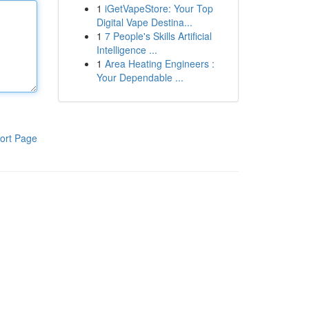
1
iGetVapeStore: Your Top
Digital Vape Destina...
1
7 People's Skills Artificial
Intelligence ...
1
Area Heating Engineers :
Your Dependable ...
ort Page