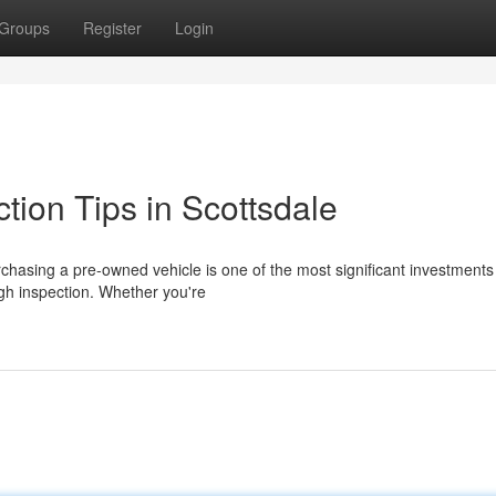
Groups
Register
Login
tion Tips in Scottsdale
chasing a pre-owned vehicle is one of the most significant investments 
ugh inspection. Whether you're