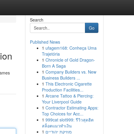
Search
Go
Published News
1
ufagem168: Conheça Uma
tion
Trajetória
1
Chronicle of Gold Dragon-
Born A Saga
1
Company Builders vs. New
 games
Business Builders ...
1
This Electronic Cigarette
Production Facilities...
1
Arcane Tattoo & Piercing:
Your Liverpool Guide
1
Contractor Estimating Apps:
Top Choices for Acc...
1
999cat slot999: รีวิวสุดฮิต
สล็อตแมวทำเงิน
1
מוזיקת יהודיים