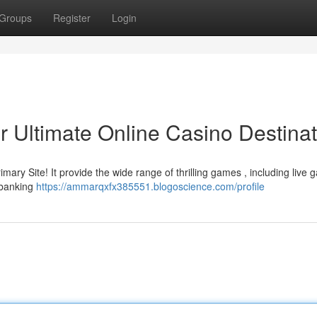
Groups
Register
Login
ur Ultimate Online Casino Destina
ary Site! It provide the wide range of thrilling games , including live
 banking
https://ammarqxfx385551.blogoscience.com/profile