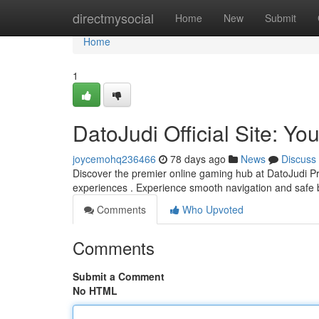
Home
directmysocial
Home
New
Submit
Home
1
DatoJudi Official Site: Yo
joycemohq236466
78 days ago
News
Discuss
Discover the premier online gaming hub at DatoJudi Prim
experiences . Experience smooth navigation and safe
Comments
Who Upvoted
Comments
Submit a Comment
No HTML