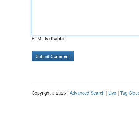
HTML is disabled
Copyright © 2026 |
Advanced Search
|
Live
|
Tag Clou