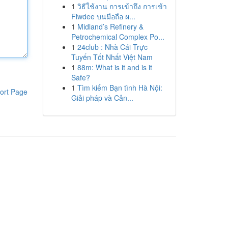
1
วิธีใช้งาน การเข้าถึง การเข้า
Fiwdee บนมือถือ ผ...
1
Midland’s Refinery &
Petrochemical Complex Po...
1
24club : Nhà Cái Trực
Tuyến Tốt Nhất Việt Nam
1
88m: What is it and is it
Safe?
1
Tìm kiếm Bạn tình Hà Nội:
ort Page
Giải pháp và Cản...