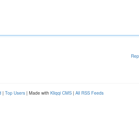
Rep
d
|
Top Users
| Made with
Kliqqi CMS
|
All RSS Feeds