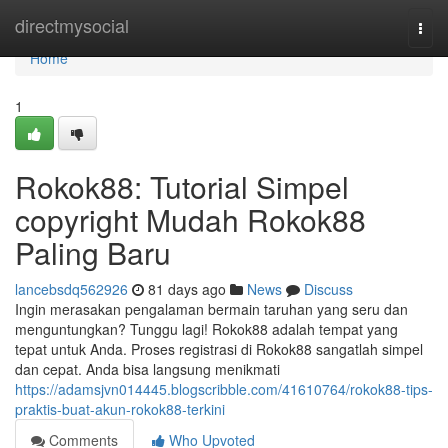
Home
directmysocial
Togg
navi
Home
1
Rokok88: Tutorial Simpel
copyright Mudah Rokok88
Paling Baru
lancebsdq562926
81 days ago
News
Discuss
Ingin merasakan pengalaman bermain taruhan yang seru dan
menguntungkan? Tunggu lagi! Rokok88 adalah tempat yang
tepat untuk Anda. Proses registrasi di Rokok88 sangatlah simpel
dan cepat. Anda bisa langsung menikmati
https://adamsjvn014445.blogscribble.com/41610764/rokok88-tips-
praktis-buat-akun-rokok88-terkini
Comments
Who Upvoted