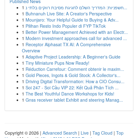
Published News
1
חשפניות: המדריך השלם לחגיגת מסיבת רווקים בלתי נ...
1
Buhnanuh Live Site: A Creator's Perspective
1
Mounjaro: Your Helpful Guide to Buying & Adv...
1
Pilihan Resto Indo Populer di FYP TikTok
1
Better Power Management Achieved with an Electr...
1
Modern investment approaches call for advanced ...
1
Receptor Alphasat TX AI: A Comprehensive
Overview
1
Adaptive Project Leadership: A Beginner's Guide
1
Tiny Miniature Pups Now Ready!
1
Réduction Carrefour: Comment obtenir le maxim...
1
Gold Pieces, Ingots & Gold Stock: A Collector's...
1
Driving Digital Transformation: How a CIO Consu...
1
Soi 247 - Soi Cầu VIP 22: Kết Quả Phân Tích ...
1
The Best Youthful Dance Workshops for Kids!
1
Gnss receiver tablet Exhibit and steering Manag...
Copyright © 2026 |
Advanced Search
|
Live
|
Tag Cloud
|
Top