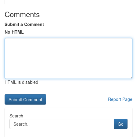
Comments
Submit a Comment
No HTML
HTML is disabled
Report Page
Search
Go