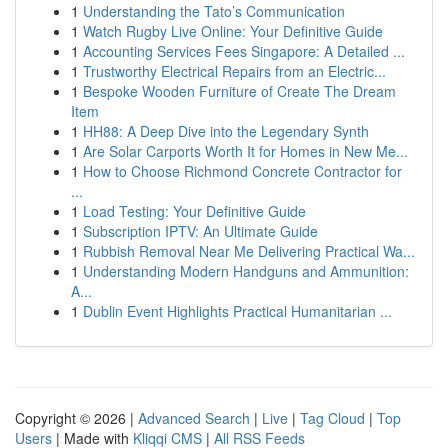
1
Understanding the Tato’s Communication
1
Watch Rugby Live Online: Your Definitive Guide
1
Accounting Services Fees Singapore: A Detailed ...
1
Trustworthy Electrical Repairs from an Electric...
1
Bespoke Wooden Furniture of Create The Dream
Item
1
HH88: A Deep Dive into the Legendary Synth
1
Are Solar Carports Worth It for Homes in New Me...
1
How to Choose Richmond Concrete Contractor for
...
1
Load Testing: Your Definitive Guide
1
Subscription IPTV: An Ultimate Guide
1
Rubbish Removal Near Me Delivering Practical Wa...
1
Understanding Modern Handguns and Ammunition:
A...
1
Dublin Event Highlights Practical Humanitarian ...
Copyright © 2026 |
Advanced Search
|
Live
|
Tag Cloud
|
Top
Users
| Made with
Kliqqi CMS
|
All RSS Feeds