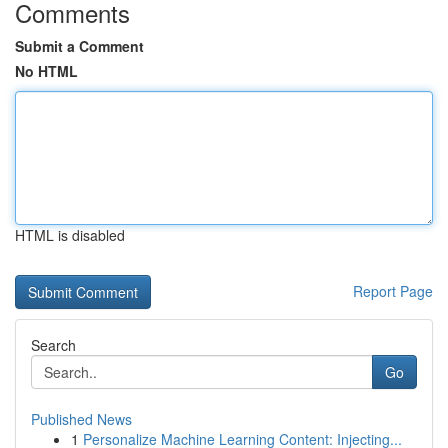
Comments
Submit a Comment
No HTML
HTML is disabled
Report Page
Search
Go
Published News
1
Personalize Machine Learning Content: Injecting...