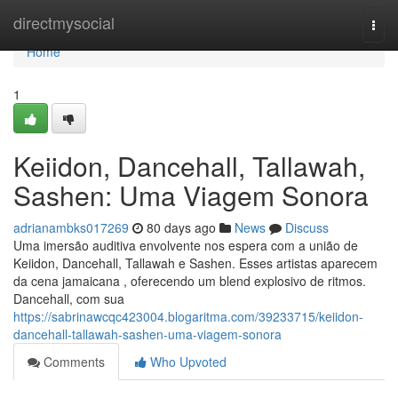
Home
directmysocial
Togg
navi
Home
1
Keiidon, Dancehall, Tallawah,
Sashen: Uma Viagem Sonora
adrianambks017269
80 days ago
News
Discuss
Uma imersão auditiva envolvente nos espera com a união de
Keiidon, Dancehall, Tallawah e Sashen. Esses artistas aparecem
da cena jamaicana , oferecendo um blend explosivo de ritmos.
Dancehall, com sua
https://sabrinawcqc423004.blogaritma.com/39233715/keiidon-
dancehall-tallawah-sashen-uma-viagem-sonora
Comments
Who Upvoted