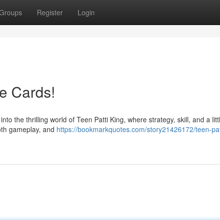
Groups
Register
Login
he Cards!
 the thrilling world of Teen Patti King, where strategy, skill, and a littl
ooth gameplay, and
https://bookmarkquotes.com/story21426172/teen-pat