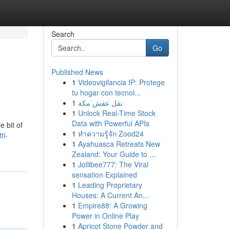
Search
Go
Published News
1
Videovigilancia IP: Protege
tu hogar con tecnol...
1
نقل عفش مكة
1
Unlock Real-Time Stock
Data with Powerful APIs
e bit of
1
ทำความรู้จัก Zood24
ti-
1
Ayahuasca Retreats New
Zealand: Your Guide to ...
1
Jollibee777: The Viral
sensation Explained
1
Leading Proprietary
Houses: A Current An...
1
Empire88: A Growing
Power in Online Play
1
Apricot Stone Powder and