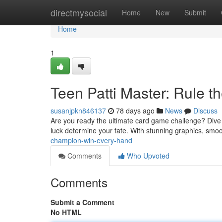
Home
directmysocial
Home
New
Submit
Home
1
Teen Patti Master: Rule t
susanjpkn846137
78 days ago
News
Discuss
Are you ready the ultimate card game challenge? Dive into
luck determine your fate. With stunning graphics, sm
champion-win-every-hand
Comments
Who Upvoted
Comments
Submit a Comment
No HTML