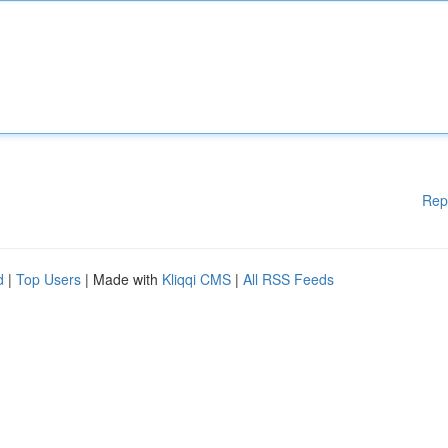
Rep
d
|
Top Users
| Made with
Kliqqi CMS
|
All RSS Feeds