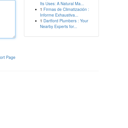
Its Uses: A Natural Ma...
1
Firmas de Climatización :
Informe Exhaustiva...
1
Dartford Plumbers : Your
Nearby Experts for...
ort Page