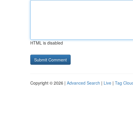
HTML is disabled
Copyright © 2026 |
Advanced Search
|
Live
|
Tag Clou