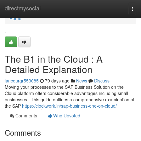
Home
directmysocial
Togg
navi
Home
1
The B1 in the Cloud : A
Detailed Explanation
lanceurgr553085
79 days ago
News
Discuss
Moving your processes to the SAP Business Solution on the
Cloud platform offers considerable advantages including small
businesses . This guide outlines a comprehensive examination at
the SAP
https://clockwork.in/sap-business-one-on-cloud/
Comments
Who Upvoted
Comments