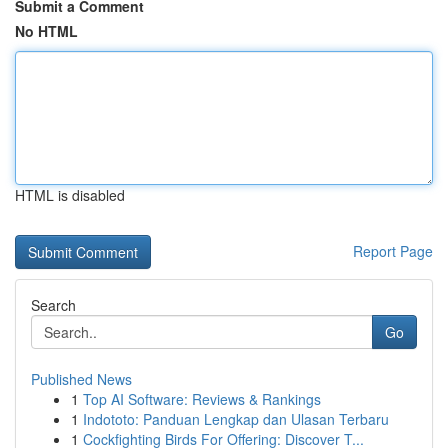
Submit a Comment
No HTML
HTML is disabled
Report Page
Search
Go
Published News
1
Top AI Software: Reviews & Rankings
1
Indototo: Panduan Lengkap dan Ulasan Terbaru
1
Cockfighting Birds For Offering: Discover T...