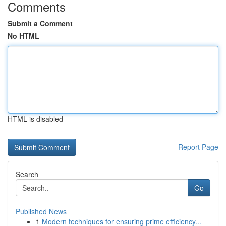
Comments
Submit a Comment
No HTML
HTML is disabled
Report Page
Search
Go
Published News
1
Modern techniques for ensuring prime efficiency...