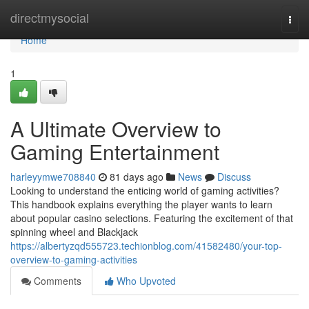
Home
directmysocial
Togg
navi
Home
1
A Ultimate Overview to
Gaming Entertainment
harleyymwe708840
81 days ago
News
Discuss
Looking to understand the enticing world of gaming activities?
This handbook explains everything the player wants to learn
about popular casino selections. Featuring the excitement of that
spinning wheel and Blackjack
https://albertyzqd555723.techionblog.com/41582480/your-top-
overview-to-gaming-activities
Comments
Who Upvoted