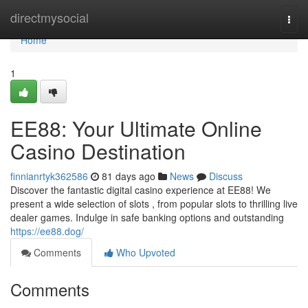
Home
directmysocial
Togg
navi
Home
1
EE88: Your Ultimate Online
Casino Destination
finnianrtyk362586
81 days ago
News
Discuss
Discover the fantastic digital casino experience at EE88! We
present a wide selection of slots , from popular slots to thrilling live
dealer games. Indulge in safe banking options and outstanding
https://ee88.dog/
Comments
Who Upvoted
Comments