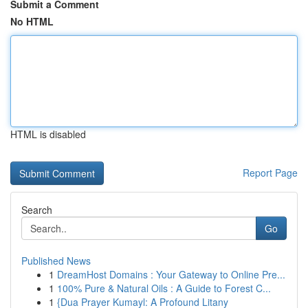
Submit a Comment
No HTML
HTML is disabled
Report Page
Search
Go
Published News
1
DreamHost Domains : Your Gateway to Online Pre...
1
100% Pure & Natural Oils : A Guide to Forest C...
1
{Dua Prayer Kumayl: A Profound Litany