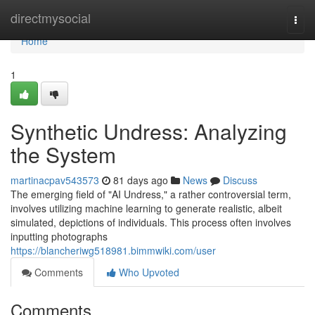
Home
directmysocial
Togg
navi
Home
1
Synthetic Undress: Analyzing
the System
martinacpav543573
81 days ago
News
Discuss
The emerging field of "AI Undress," a rather controversial term,
involves utilizing machine learning to generate realistic, albeit
simulated, depictions of individuals. This process often involves
inputting photographs
https://blancheriwg518981.bimmwiki.com/user
Comments
Who Upvoted
Comments