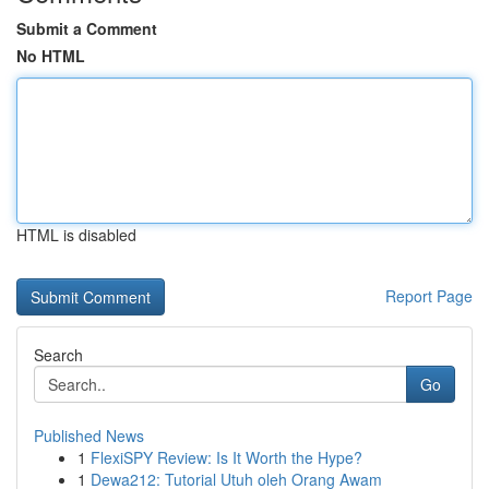
Submit a Comment
No HTML
HTML is disabled
Report Page
Search
Go
Published News
1
FlexiSPY Review: Is It Worth the Hype?
1
Dewa212: Tutorial Utuh oleh Orang Awam