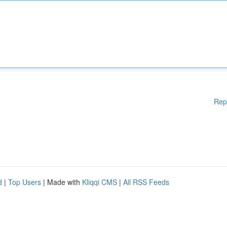
Rep
d
|
Top Users
| Made with
Kliqqi CMS
|
All RSS Feeds