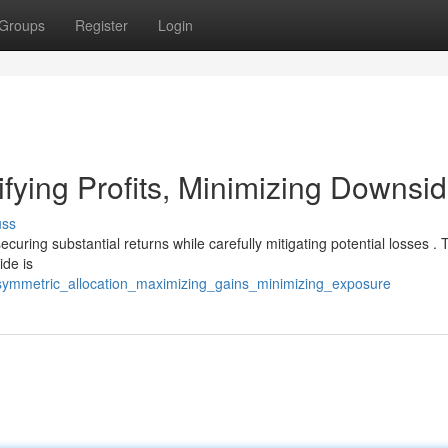
Groups
Register
Login
ifying Profits, Minimizing Downsi
uss
ecuring substantial returns while carefully mitigating potential losses . 
ide is
symmetric_allocation_maximizing_gains_minimizing_exposure