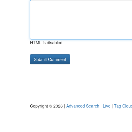
HTML is disabled
Copyright © 2026 |
Advanced Search
|
Live
|
Tag Clou