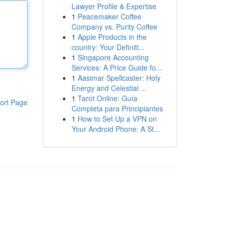
Lawyer Profile & Expertise
1
Peacemaker Coffee
Company vs. Purity Coffee
1
Apple Products in the
country: Your Definiti...
1
Singapore Accounting
Services: A Price Guide fo...
1
Aasimar Spellcaster: Holy
Energy and Celestial ...
1
Tarot Online: Guía
ort Page
Completa para Principiantes
1
How to Set Up a VPN on
Your Android Phone: A St...