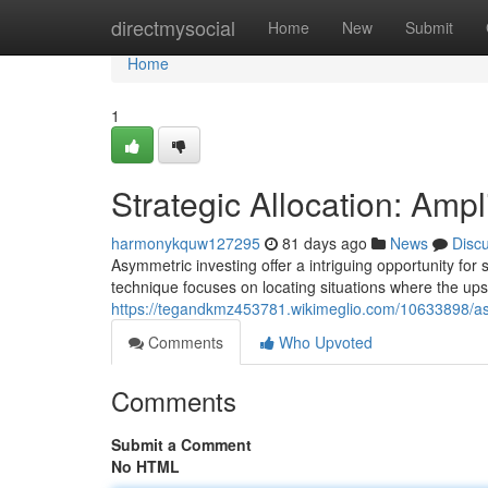
Home
directmysocial
Home
New
Submit
Home
1
Strategic Allocation: Ampl
harmonykquw127295
81 days ago
News
Disc
Asymmetric investing offer a intriguing opportunity for s
technique focuses on locating situations where the ups
https://tegandkmz453781.wikimeglio.com/10633898/a
Comments
Who Upvoted
Comments
Submit a Comment
No HTML