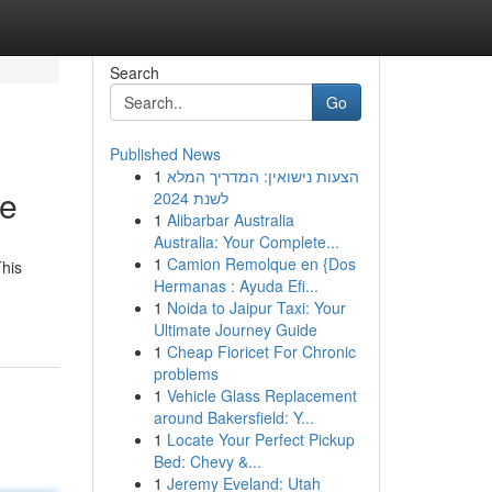
Search
Go
Published News
1
הצעות נישואין: המדריך המלא
de
לשנת 2024
1
Alibarbar Australia
Australia: Your Complete...
1
Camion Remolque en {Dos
This
Hermanas : Ayuda Efi...
1
Noida to Jaipur Taxi: Your
Ultimate Journey Guide
1
Cheap Fioricet For Chronic
problems
1
Vehicle Glass Replacement
around Bakersfield: Y...
1
Locate Your Perfect Pickup
Bed: Chevy &...
1
Jeremy Eveland: Utah