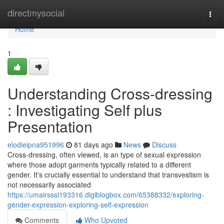
Home
directmysocial
Togg
navi
Home
1
Understanding Cross-dressing
: Investigating Self plus
Presentation
elodieipna951996
81 days ago
News
Discuss
Cross-dressing, often viewed, is an type of sexual expression
where those adopt garments typically related to a different
gender. It's crucially essential to understand that transvestism is
not necessarily associated
https://umairsssl193316.digiblogbox.com/65388332/exploring-
gender-expression-exploring-self-expression
Comments
Who Upvoted