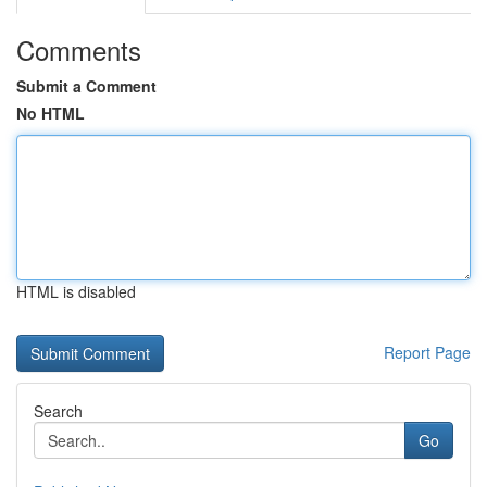
Comments
Submit a Comment
No HTML
HTML is disabled
Report Page
Search
Go