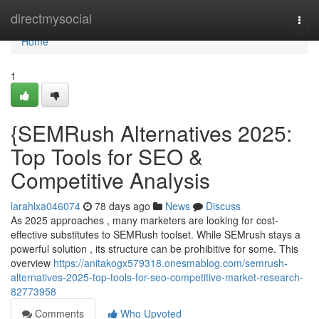
Home
directmysocial
Togg
navi
Home
1
{SEMRush Alternatives 2025:
Top Tools for SEO &
Competitive Analysis
larahlxa046074
78 days ago
News
Discuss
As 2025 approaches , many marketers are looking for cost-
effective substitutes to SEMRush toolset. While SEMrush stays a
powerful solution , its structure can be prohibitive for some. This
overview
https://anitakogx579318.onesmablog.com/semrush-
alternatives-2025-top-tools-for-seo-competitive-market-research-
82773958
Comments
Who Upvoted