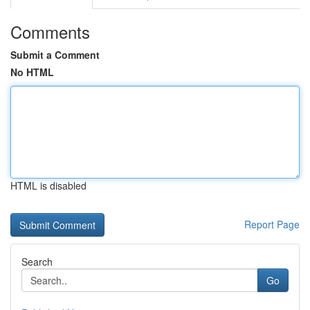
Comments
Submit a Comment
No HTML
HTML is disabled
Report Page
Search
Go