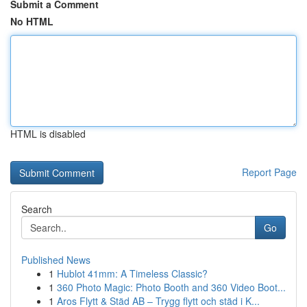
Submit a Comment
No HTML
HTML is disabled
Report Page
Search
Go
Published News
1
Hublot 41mm: A Timeless Classic?
1
360 Photo Magic: Photo Booth and 360 Video Boot...
1
Aros Flytt & Städ AB – Trygg flytt och städ i K...