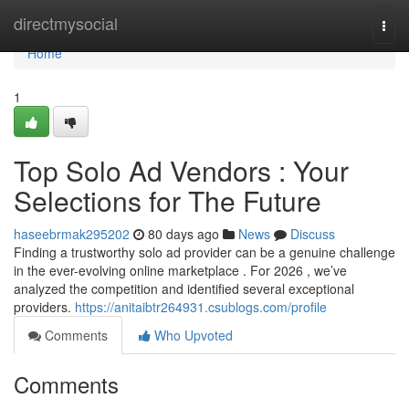
Home
directmysocial
Togg
navi
Home
1
Top Solo Ad Vendors : Your
Selections for The Future
haseebrmak295202
80 days ago
News
Discuss
Finding a trustworthy solo ad provider can be a genuine challenge
in the ever-evolving online marketplace . For 2026 , we’ve
analyzed the competition and identified several exceptional
providers.
https://anitaibtr264931.csublogs.com/profile
Comments
Who Upvoted
Comments