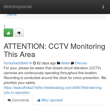
Home
directmysocial
Togg
navi
Home
1
ATTENTION: CCTV Monitoring
This Area
honeyhwzl366016
82 days ago
News
Discuss
For your, please be aware that closed-circuit television (CCTV)
cameras are continuously operating throughout this location.
Recording is conducted around the clock for crime prevention. We
prioritize your safety
https://dawudhdla274054.theideasblog.com/40807864/warning-
cctv-in-operation
Comments
Who Upvoted