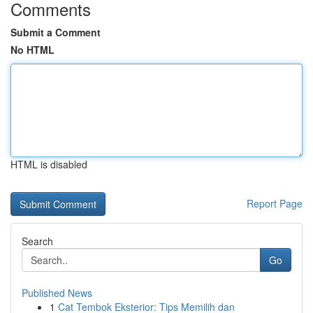
Comments
Submit a Comment
No HTML
HTML is disabled
Report Page
Search
Go
Published News
1
Cat Tembok Eksterior: Tips Memilih dan