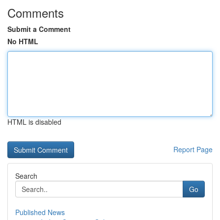
Comments
Submit a Comment
No HTML
HTML is disabled
Report Page
Search
Go
Published News