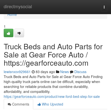
Home
directmysocial
Togg
navi
Home
1
Truck Beds and Auto Parts for
Sale at Gear Force Auto /
https://gearforceauto.com
lewisnxov929661
83 days ago
News
Discuss
Truck Beds and Auto Parts for Sale at Gear Force Auto Finding
high-quality truck parts online can be difficult, especially when
searching for reliable products that combine durability,
affordability, and compatibility.
https://gearforceauto.com/product/new-ford-bed-step-for-sale
Comments
Who Upvoted