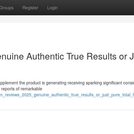
Groups
Register
Login
nuine Authentic True Results or J
pplement the product is generating receiving sparking significant cons
s reports of remarkable
lyn_reviews_2025_genuine_authentic_true_results_or_just_pure_total