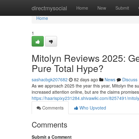
Home
directmysocial
Home
New
Submit
Home
1
Mitolyn Reviews 2025: Ge
Pure Total Hype?
sashacbgk207682
82 days ago
News
Discuss
As we approach 2025 the year this year, Mitolyn the su
increased attention online, but are the claims promise
https://haarispixy231284.shivawiki.com/8257491/mito
Comments
Who Upvoted
Comments
Submit a Comment