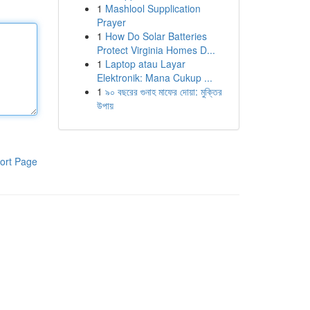
1
Mashlool Supplication
Prayer
1
How Do Solar Batteries
Protect Virginia Homes D...
1
Laptop atau Layar
Elektronik: Mana Cukup ...
1
৯০ বছরের গুনাহ মাফের দোয়া: মুক্তির
উপায়
ort Page