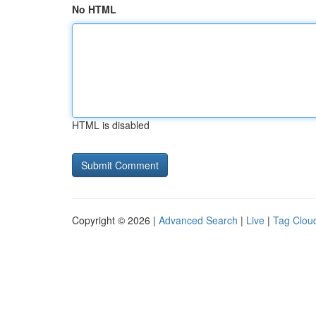
No HTML
HTML is disabled
Copyright © 2026 |
Advanced Search
|
Live
|
Tag Clou