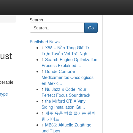
Search
Go
Published News
1
X88 – Nền Tảng Giải Trí
ust
Trực Tuyến Với Trải Ngh...
1
Search Engine Optimization
Process Explained:...
1
Dónde Comprar
Medicamentos Oncológicos
iderable
en Méxic...
1
Nu Jazz & Code: Your
_hype
Perfect Focus Soundtrack
1
the Milford CT: A Vinyl
Siding Installation Gu...
1
제주 유흥 밤을 즐기는 완벽
한 가이드
1
MB66: Aktuelle Zugänge
und Tipps