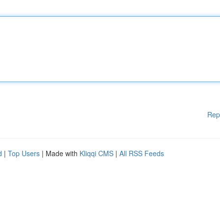
Rep
d
|
Top Users
| Made with
Kliqqi CMS
|
All RSS Feeds