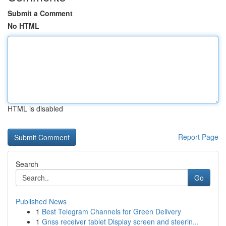
Submit a Comment
No HTML
HTML is disabled
Report Page
Search
Go
Published News
1
Best Telegram Channels for Green Delivery
1
Gnss receiver tablet Display screen and steerin...