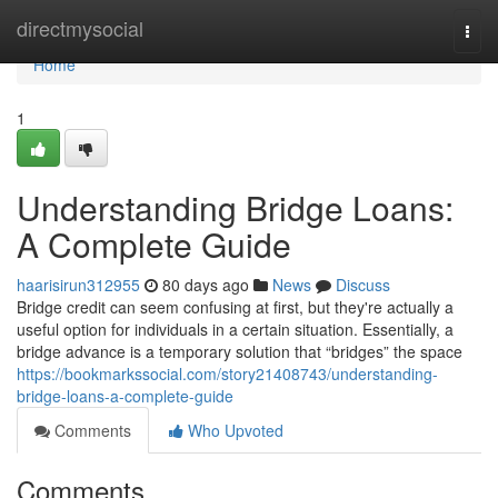
Home
directmysocial
Togg
navi
Home
1
Understanding Bridge Loans:
A Complete Guide
haarisirun312955
80 days ago
News
Discuss
Bridge credit can seem confusing at first, but they're actually a
useful option for individuals in a certain situation. Essentially, a
bridge advance is a temporary solution that “bridges” the space
https://bookmarkssocial.com/story21408743/understanding-
bridge-loans-a-complete-guide
Comments
Who Upvoted
Comments