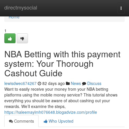
Home
directmysocial
Togg
navi
Home
1
NBA Betting with this payment
system: Your Thorough
Cashout Guide
lewisdwec674267
82 days ago
News
Discuss
Want to easily receive your money from your NBA betting
platforms using the mobile money service? This tutorial shows
everything you should be aware of about cashing out your
rewards. We’ll examine the steps,
https://haleemaylmh076648.blogadvize.com/profile
Comments
Who Upvoted