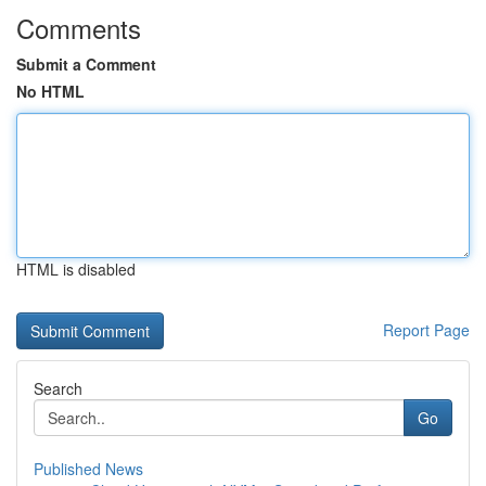
Comments
Submit a Comment
No HTML
HTML is disabled
Report Page
Search
Go
Published News