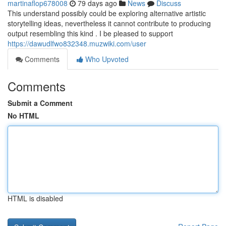
martinaflop678008
79 days ago
News
Discuss
This understand possibly could be exploring alternative artistic
storytelling ideas, nevertheless it cannot contribute to producing
output resembling this kind . I be pleased to support
https://dawudlfwo832348.muzwiki.com/user
Comments
Who Upvoted
Comments
Submit a Comment
No HTML
HTML is disabled