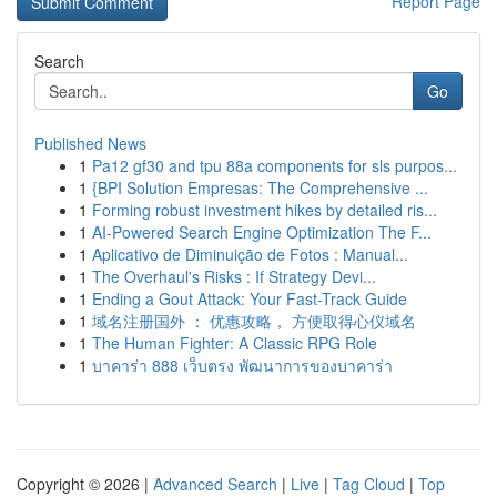
Report Page
Search
Go
Published News
1
Pa12 gf30 and tpu 88a components for sls purpos...
1
{BPI Solution Empresas: The Comprehensive ...
1
Forming robust investment hikes by detailed ris...
1
AI-Powered Search Engine Optimization The F...
1
Aplicativo de Diminuição de Fotos : Manual...
1
The Overhaul's Risks : If Strategy Devi...
1
Ending a Gout Attack: Your Fast-Track Guide
1
域名注册国外 ： 优惠攻略， 方便取得心仪域名
1
The Human Fighter: A Classic RPG Role
1
บาคาร่า 888 เว็บตรง พัฒนาการของบาคาร่า
Copyright © 2026 |
Advanced Search
|
Live
|
Tag Cloud
|
Top