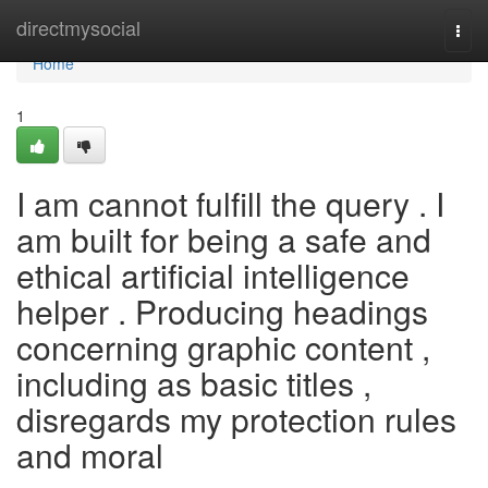
Home
directmysocial
Togg
navi
Home
1
I am cannot fulfill the query . I
am built for being a safe and
ethical artificial intelligence
helper . Producing headings
concerning graphic content ,
including as basic titles ,
disregards my protection rules
and moral