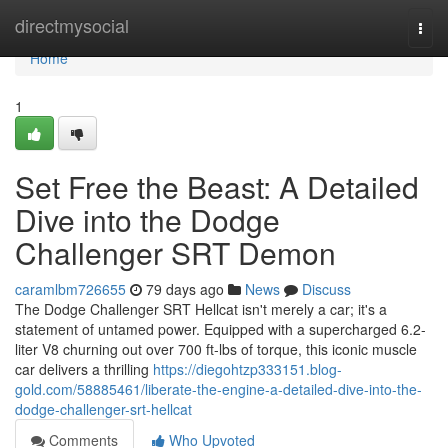
Home
directmysocial
Togg
navi
Home
1
Set Free the Beast: A Detailed
Dive into the Dodge
Challenger SRT Demon
caramlbm726655
79 days ago
News
Discuss
The Dodge Challenger SRT Hellcat isn't merely a car; it's a
statement of untamed power. Equipped with a supercharged 6.2-
liter V8 churning out over 700 ft-lbs of torque, this iconic muscle
car delivers a thrilling
https://diegohtzp333151.blog-
gold.com/58885461/liberate-the-engine-a-detailed-dive-into-the-
dodge-challenger-srt-hellcat
Comments
Who Upvoted