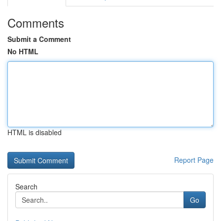
Comments
Submit a Comment
No HTML
HTML is disabled
Report Page
Search
Go