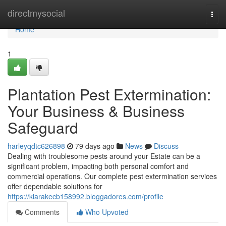
Home
directmysocial
Togg
navi
Home
1
Plantation Pest Extermination:
Your Business & Business
Safeguard
harleyqdtc626898
79 days ago
News
Discuss
Dealing with troublesome pests around your Estate can be a
significant problem, impacting both personal comfort and
commercial operations. Our complete pest extermination services
offer dependable solutions for
https://kiarakecb158992.bloggadores.com/profile
Comments
Who Upvoted