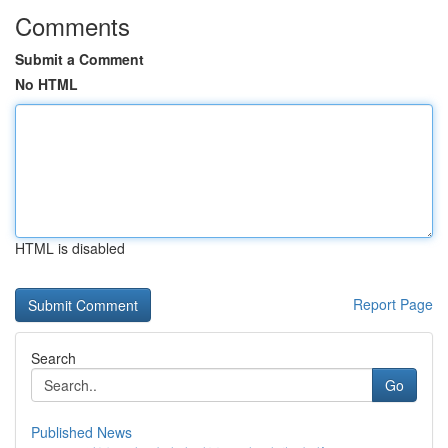
Comments
Submit a Comment
No HTML
HTML is disabled
Report Page
Search
Go
Published News