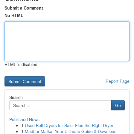
Submit a Comment
No HTML
HTML is disabled
Report Page
Search
Go
Published News
1
Used Belt Dryers for Sale: Find the Right Dryer
1
Madhur Matka: Your Ultimate Guide & Download