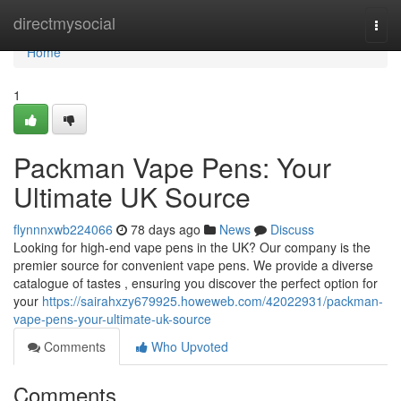
Home
directmysocial
Togg
navi
Home
1
Packman Vape Pens: Your
Ultimate UK Source
flynnnxwb224066
78 days ago
News
Discuss
Looking for high-end vape pens in the UK? Our company is the
premier source for convenient vape pens. We provide a diverse
catalogue of tastes , ensuring you discover the perfect option for
your
https://sairahxzy679925.howeweb.com/42022931/packman-
vape-pens-your-ultimate-uk-source
Comments
Who Upvoted
Comments