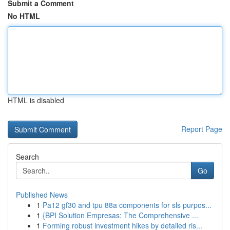
Submit a Comment
No HTML
HTML is disabled
Report Page
Search
Go
Published News
1
Pa12 gf30 and tpu 88a components for sls purpos...
1
{BPI Solution Empresas: The Comprehensive ...
1
Forming robust investment hikes by detailed ris...