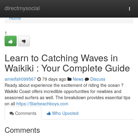
Home
directmysocial
Togg
navi
Home
1
Learn to Catching Waves in
Waikiki : Your Complete Guide
amielfah099567
79 days ago
News
Discuss
Ready about experience the excitement of riding the ocean ?
Waikiki Coast offers incredible opportunities for newbies and
seasoned surfers as well. The breakdown provides essential tips
on all
https://Starbeachboys.com
Comments
Who Upvoted
Comments