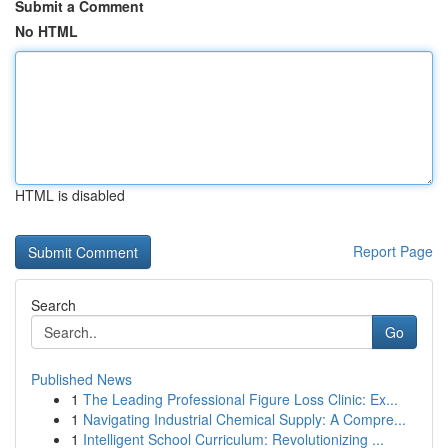
Submit a Comment
No HTML
HTML is disabled
Report Page
Search
Go
Published News
1
The Leading Professional Figure Loss Clinic: Ex...
1
Navigating Industrial Chemical Supply: A Compre...
1
Intelligent School Curriculum: Revolutionizing ...