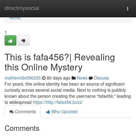
Home
directmysocial
Togg
navi
Home
1
This is fafa456?| Revealing
this Online Mystery
mathemtdv056255
80 days ago
News
Discuss
For years, this online identity has been an source of significant
curiosity across several social media. Next to nothing is publicly
known about the person creating the username "fafa456," leading
to widespread
https://http://fafa456.buzz/
Comments
Who Upvoted
Comments