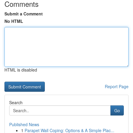
Comments
Submit a Comment
No HTML
HTML is disabled
Report Page
Search
Go
Published News
1
Parapet Wall Coping: Options & A Simple Plac...