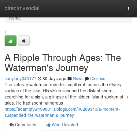
Home
directmysocial
Togg
navi
Home
1
A Ripple Through Ages: The
Waterman's Journey
carlyiaqy043177
80 days ago
News
Discuss
The veteran waterman rode his small craft across the silvery
surface of the lake. His vision scanned the distant shore,
searching for a sign, a glimpse of the hidden island spoken of in
tales. He had spent numerous
https://adamqfyw499001.ziblogs.com/40289340/a-moment-
suspended-the-waterman-s-journey
Comments
Who Upvoted