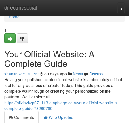
Home
directmysocial
Togg
navi
Home
1
Your Official Website: A
Complete Guide
shaniavzec170199
80 days ago
News
Discuss
Having your polished, professional website is a absolutely critical
tool for any business or creator today. This guide provides a
complete walkthrough of creating your personalized online
platform. We'll explore all
https://aliviazkzp671113.ampblogs.com/your-official-website-a-
complete-guide-78280760
Comments
Who Upvoted