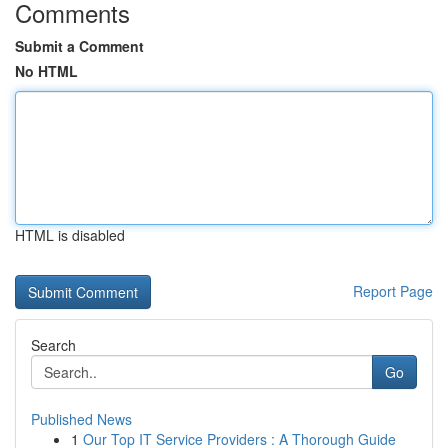
Comments
Submit a Comment
No HTML
HTML is disabled
Report Page
Search
Go
Published News
1
Our Top IT Service Providers : A Thorough Guide