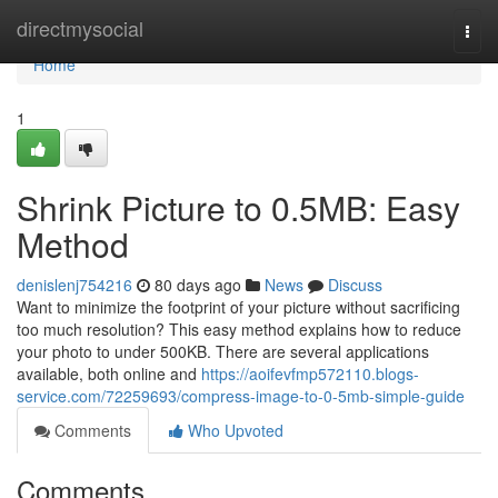
Home
directmysocial
Togg
navi
Home
1
Shrink Picture to 0.5MB: Easy
Method
denislenj754216
80 days ago
News
Discuss
Want to minimize the footprint of your picture without sacrificing
too much resolution? This easy method explains how to reduce
your photo to under 500KB. There are several applications
available, both online and
https://aoifevfmp572110.blogs-
service.com/72259693/compress-image-to-0-5mb-simple-guide
Comments
Who Upvoted
Comments