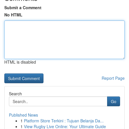
Submit a Comment
No HTML
HTML is disabled
Report Page
Search
Go
Published News
1
Platform Store Terkini : Tujuan Belanja Da...
1
View Rugby Live Online: Your Ultimate Guide