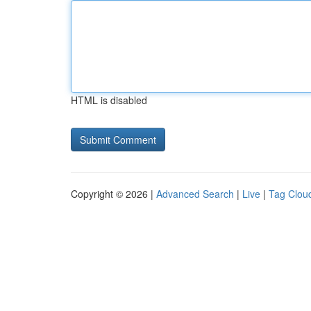
HTML is disabled
Copyright © 2026 |
Advanced Search
|
Live
|
Tag Clou