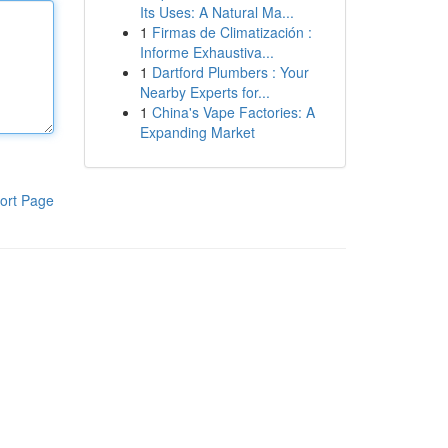
Its Uses: A Natural Ma...
1
Firmas de Climatización :
Informe Exhaustiva...
1
Dartford Plumbers : Your
Nearby Experts for...
1
China's Vape Factories: A
Expanding Market
ort Page