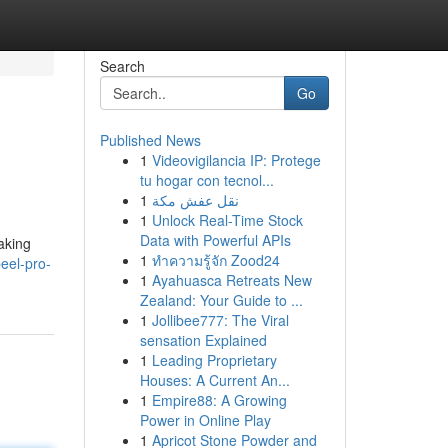
Search
Go
Published News
1
Videovigilancia IP: Protege
tu hogar con tecnol...
1
نقل عفش مكة
1
Unlock Real-Time Stock
Data with Powerful APIs
aking
1
ทำความรู้จัก Zood24
eel-pro-
1
Ayahuasca Retreats New
Zealand: Your Guide to ...
1
Jollibee777: The Viral
sensation Explained
1
Leading Proprietary
Houses: A Current An...
1
Empire88: A Growing
Power in Online Play
1
Apricot Stone Powder and