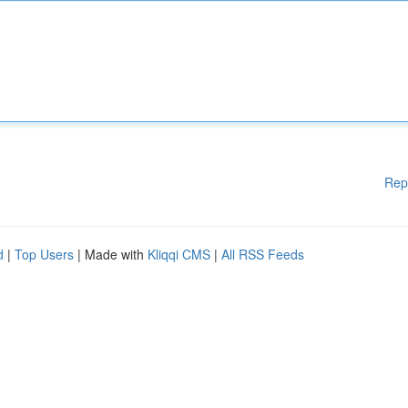
Rep
d
|
Top Users
| Made with
Kliqqi CMS
|
All RSS Feeds