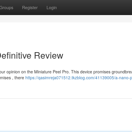
Groups
Register
Login
efinitive Review
 our opinion on the Miniature Peel Pro. This device promises groundbre
omises , there
https://qasimreja071512.tkzblog.com/41139005/a-nano-p