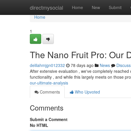
Home
directmysocial
Home
New
Submit
Home
1
The Nano Fruit Pro: Our D
delilahmjgn012332
78 days ago
News
Discuss
After extensive evaluation , we've completely reached
functionality , and while this largely meets on those pr
our-ultimate-analysis
Comments
Who Upvoted
Comments
Submit a Comment
No HTML