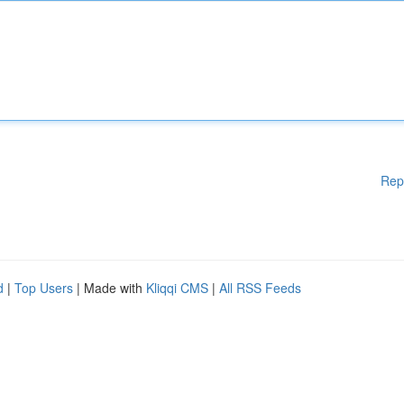
Rep
d
|
Top Users
| Made with
Kliqqi CMS
|
All RSS Feeds