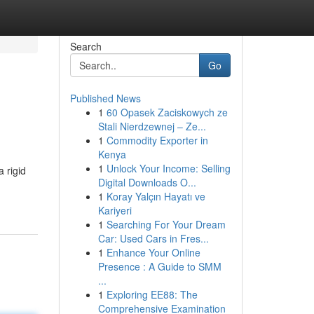
Search
Go
Published News
1
60 Opasek Zaciskowych ze
Stali Nierdzewnej – Ze...
1
Commodity Exporter in
Kenya
1
Unlock Your Income: Selling
 rigid
Digital Downloads O...
1
Koray Yalçın Hayatı ve
Kariyeri
1
Searching For Your Dream
Car: Used Cars in Fres...
1
Enhance Your Online
Presence : A Guide to SMM
...
1
Exploring EE88: The
Comprehensive Examination