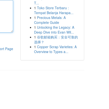
T...
1
Toko Store Terbaru :
Tempat Belanja Harapa...
1
Precious Metals: A
Complete Guide
1
Unlocking the Legacy: A
Deep Dive into Evan Wil...
1
谷歌邮箱购买：安全可靠的
选择？
1
Copper Scrap Varieties: A
ort Page
Overview to Types a...