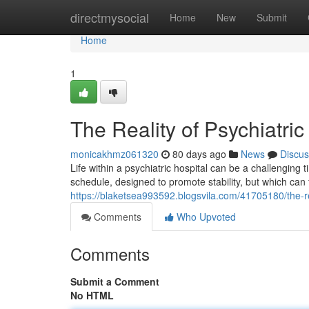
Home
directmysocial
Home
New
Submit
Home
1
The Reality of Psychiatric
monicakhmz061320
80 days ago
News
Discus
Life within a psychiatric hospital can be a challenging
schedule, designed to promote stability, but which can 
https://blaketsea993592.blogsvila.com/41705180/the-real
Comments
Who Upvoted
Comments
Submit a Comment
No HTML