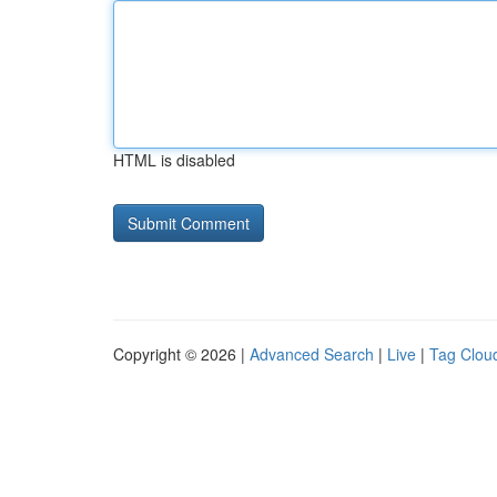
HTML is disabled
Copyright © 2026 |
Advanced Search
|
Live
|
Tag Clou