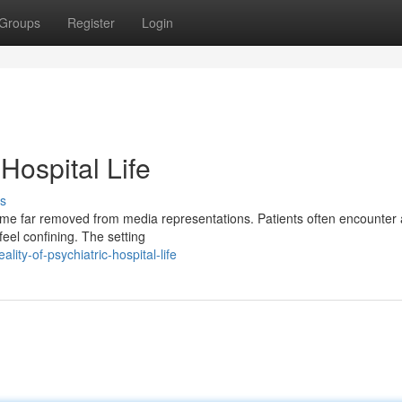
Groups
Register
Login
 Hospital Life
s
 time far removed from media representations. Patients often encounter a
feel confining. The setting
ity-of-psychiatric-hospital-life