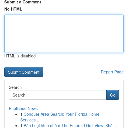
Submit a Comment
No HTML
HTML is disabled
Report Page
Search
Go
Published News
1
Conquer Area Search: Your Florida Home
Services...
1
Bán Loại hình nhà ở The Emerald Golf View: Khả ...