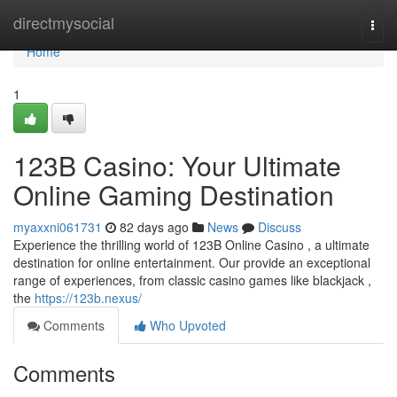
Home
directmysocial
Togg
navi
Home
1
123B Casino: Your Ultimate
Online Gaming Destination
myaxxni061731
82 days ago
News
Discuss
Experience the thrilling world of 123B Online Casino , a ultimate
destination for online entertainment. Our provide an exceptional
range of experiences, from classic casino games like blackjack ,
the
https://123b.nexus/
Comments
Who Upvoted
Comments