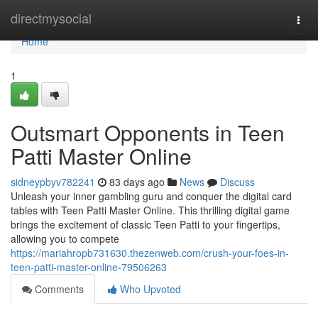
Home
directmysocial
Togg
navi
Home
1
Outsmart Opponents in Teen
Patti Master Online
sidneypbyv782241
83 days ago
News
Discuss
Unleash your inner gambling guru and conquer the digital card
tables with Teen Patti Master Online. This thrilling digital game
brings the excitement of classic Teen Patti to your fingertips,
allowing you to compete
https://mariahropb731630.thezenweb.com/crush-your-foes-in-
teen-patti-master-online-79506263
Comments
Who Upvoted