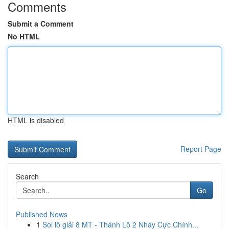
Comments
Submit a Comment
No HTML
HTML is disabled
Report Page
Search
Go
Published News
1
Soi lô giải 8 MT - Thánh Lô 2 Nháy Cực Chính...