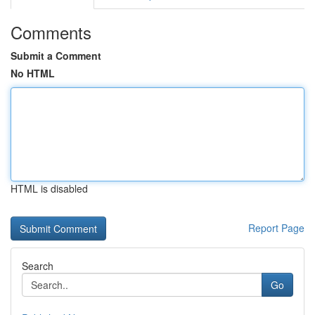
Comments
Submit a Comment
No HTML
HTML is disabled
Report Page
Search
Go