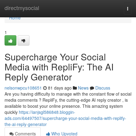
Home
directmysocial
Togg
navi
Home
1
Supercharge Your Social
Media with RepliFy: The AI
Reply Generator
nelsonwpcu108651
81 days ago
News
Discuss
Are you having difficulty to manage with the constant flow of social
media comments ? RepliFy, the cutting-edge AI reply creator , is
available to boost your online presence. This amazing system
quickly
https://ianjsgl586848.bloggin-
ads.com/64497507/supercharge-your-social-media-with-replify-
the-ai-reply-generator
Comments
Who Upvoted