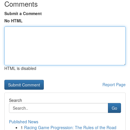
Comments
Submit a Comment
No HTML
HTML is disabled
Report Page
Search
Go
Published News
1
Racing Game Progression: The Rules of the Road