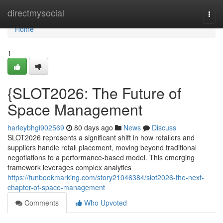
Home
directmysocial
Togg
navi
Home
1
{SLOT2026: The Future of
Space Management
harleybhgi902569
80 days ago
News
Discuss
SLOT2026 represents a significant shift in how retailers and
suppliers handle retail placement, moving beyond traditional
negotiations to a performance-based model. This emerging
framework leverages complex analytics
https://funbookmarking.com/story21046384/slot2026-the-next-
chapter-of-space-management
Comments
Who Upvoted