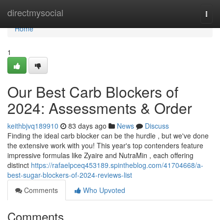
Home
directmysocial
Togg
navi
Home
1
Our Best Carb Blockers of
2024: Assessments & Order
keithbjvq189910
83 days ago
News
Discuss
Finding the ideal carb blocker can be the hurdle , but we've done
the extensive work with you! This year's top contenders feature
impressive formulas like Zyaire and NutraMin , each offering
distinct
https://rafaelpceq453189.spintheblog.com/41704668/a-
best-sugar-blockers-of-2024-reviews-list
Comments
Who Upvoted
Comments