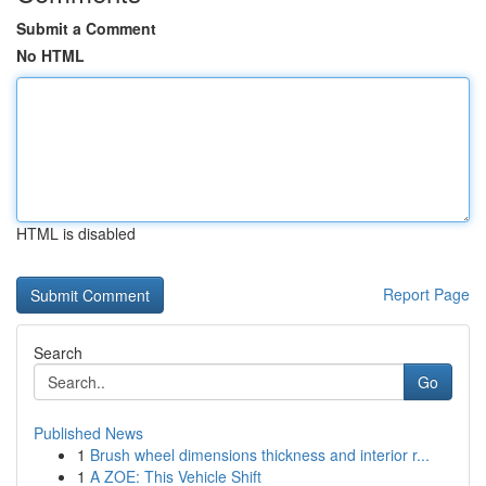
Submit a Comment
No HTML
HTML is disabled
Report Page
Search
Go
Published News
1
Brush wheel dimensions thickness and interior r...
1
A ZOE: This Vehicle Shift