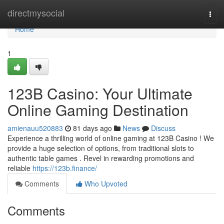
Home
directmysocial
Togg
navi
Home
1
123B Casino: Your Ultimate
Online Gaming Destination
amienauu520883
81 days ago
News
Discuss
Experience a thrilling world of online gaming at 123B Casino ! We
provide a huge selection of options, from traditional slots to
authentic table games . Revel in rewarding promotions and
reliable
https://123b.finance/
Comments
Who Upvoted
Comments