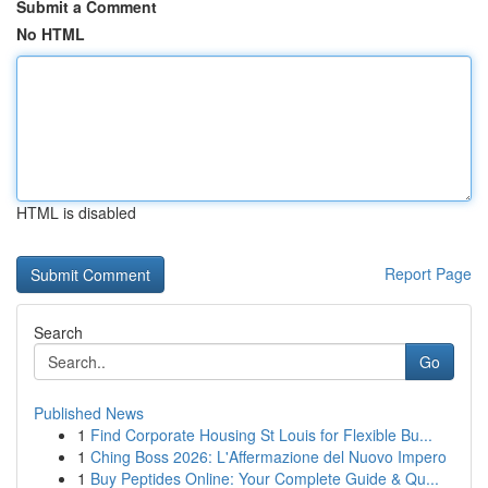
Submit a Comment
No HTML
HTML is disabled
Report Page
Search
Go
Published News
1
Find Corporate Housing St Louis for Flexible Bu...
1
Ching Boss 2026: L'Affermazione del Nuovo Impero
1
Buy Peptides Online: Your Complete Guide & Qu...