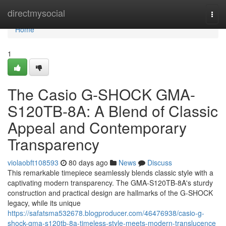
Home
directmysocial
Togg
navi
Home
1
The Casio G-SHOCK GMA-
S120TB-8A: A Blend of Classic
Appeal and Contemporary
Transparency
violaobft108593
80 days ago
News
Discuss
This remarkable timepiece seamlessly blends classic style with a
captivating modern transparency. The GMA-S120TB-8A's sturdy
construction and practical design are hallmarks of the G-SHOCK
legacy, while its unique
https://safatsma532678.blogproducer.com/46476938/casio-g-
shock-gma-s120tb-8a-timeless-style-meets-modern-translucence