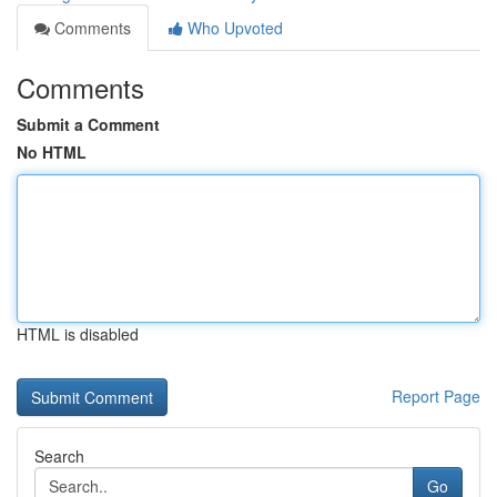
Comments
Who Upvoted
Comments
Submit a Comment
No HTML
HTML is disabled
Report Page
Search
Go