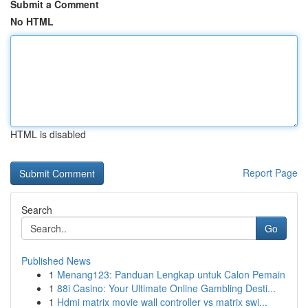
Submit a Comment
No HTML
HTML is disabled
Report Page
Search
Go
Published News
1
Menang123: Panduan Lengkap untuk Calon Pemain
1
88i Casino: Your Ultimate Online Gambling Desti...
1
Hdmi matrix movie wall controller vs matrix swi...