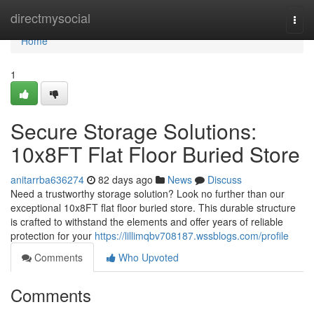
Home
directmysocial
Togg
navi
Home
1
Secure Storage Solutions:
10x8FT Flat Floor Buried Store
anitarrba636274
82 days ago
News
Discuss
Need a trustworthy storage solution? Look no further than our
exceptional 10x8FT flat floor buried store. This durable structure
is crafted to withstand the elements and offer years of reliable
protection for your
https://lillimqbv708187.wssblogs.com/profile
Comments
Who Upvoted
Comments