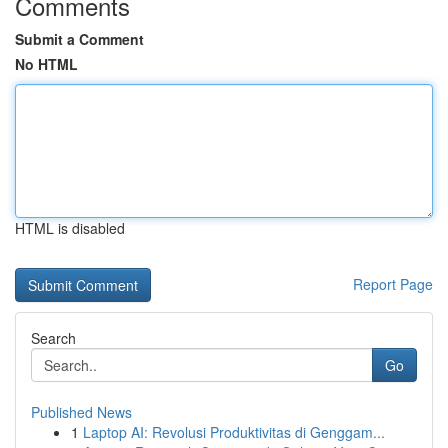
Comments
Submit a Comment
No HTML
HTML is disabled
Report Page
Search
Go
Published News
1
Laptop AI: Revolusi Produktivitas di Genggam...