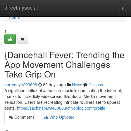
Home
directmysocial
Togg
navi
Home
1
{Dancehall Fever: Trending the
App Movement Challenges
Take Grip On
barryqaye203608
82 days ago
News
Discuss
A significant influx of Jamaican music is dominating the internet,
thanks to incredibly widespread this Social Media movement
sensation. Users are recreating intricate routines set to upbeat
beats,
https://sachinspiw946086.activoblog.com/profile
Comments
Who Upvoted