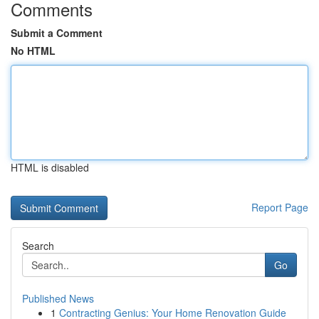
Comments
Submit a Comment
No HTML
HTML is disabled
Report Page
Search
Go
Published News
1
Contracting Genius: Your Home Renovation Guide