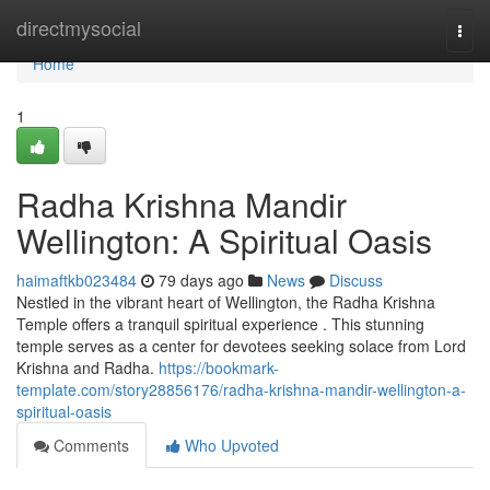
Home
directmysocial
Togg
navi
Home
1
Radha Krishna Mandir
Wellington: A Spiritual Oasis
haimaftkb023484
79 days ago
News
Discuss
Nestled in the vibrant heart of Wellington, the Radha Krishna
Temple offers a tranquil spiritual experience . This stunning
temple serves as a center for devotees seeking solace from Lord
Krishna and Radha.
https://bookmark-
template.com/story28856176/radha-krishna-mandir-wellington-a-
spiritual-oasis
Comments
Who Upvoted