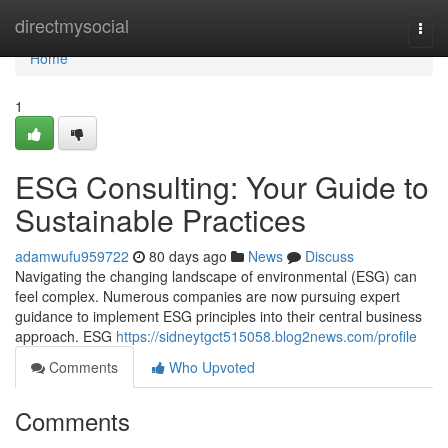
Home
directmysocial
Togg
navi
Home
1
ESG Consulting: Your Guide to
Sustainable Practices
adamwufu959722
80 days ago
News
Discuss
Navigating the changing landscape of environmental (ESG) can
feel complex. Numerous companies are now pursuing expert
guidance to implement ESG principles into their central business
approach. ESG
https://sidneytgct515058.blog2news.com/profile
Comments
Who Upvoted
Comments