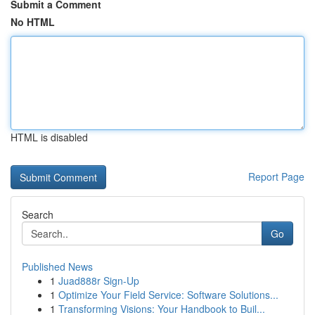
Submit a Comment
No HTML
HTML is disabled
Report Page
Search
Go
Published News
1
Juad888r Sign-Up
1
Optimize Your Field Service: Software Solutions...
1
Transforming Visions: Your Handbook to Buil...